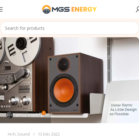
0
hamza marb
Hi-Fi
,
Sound
13 Déc 2022