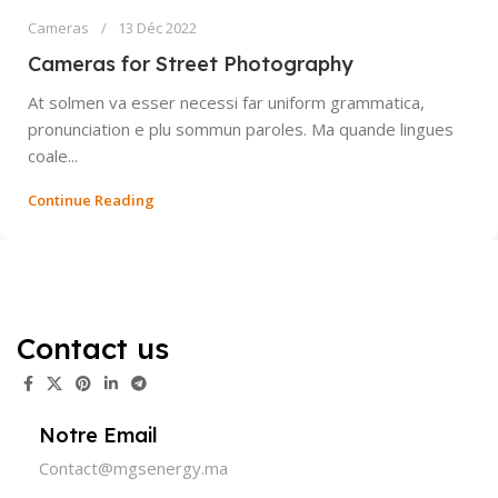
Cameras
13 Déc 2022
Cameras for Street Photography
At solmen va esser necessi far uniform grammatica,
pronunciation e plu sommun paroles. Ma quande lingues
coale...
Continue Reading
Contact us
Notre Email
Contact@mgsenergy.ma