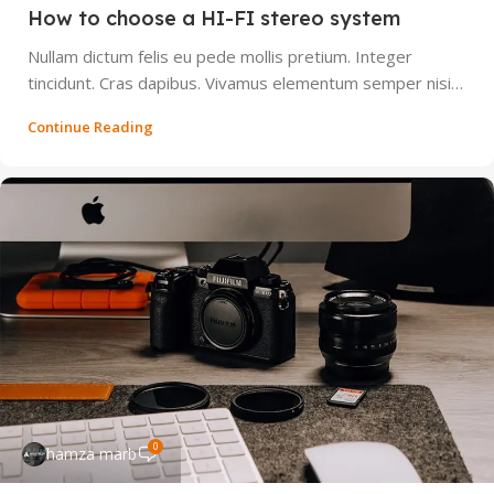
How to choose a HI-FI stereo system
Nullam dictum felis eu pede mollis pretium. Integer
tincidunt. Cras dapibus. Vivamus elementum semper nisi…
Continue Reading
0
hamza marb