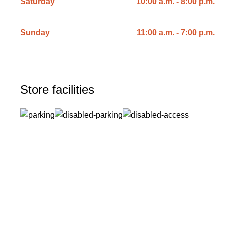
Saturday
10:00 a.m. - 8:00 p.m.
Sunday
11:00 a.m. - 7:00 p.m.
Store facilities