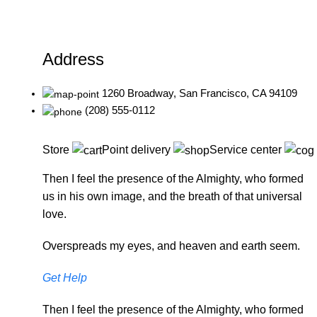
Address
1260 Broadway, San Francisco, CA 94109
(208) 555-0112
Store
Point delivery
Service center
Then I feel the presence of the Almighty, who formed
us in his own image, and the breath of that universal
love.
Overspreads my eyes, and heaven and earth seem.
Get Help
Then I feel the presence of the Almighty, who formed