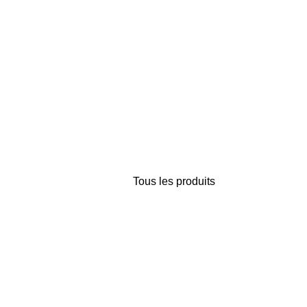
Tous les produits