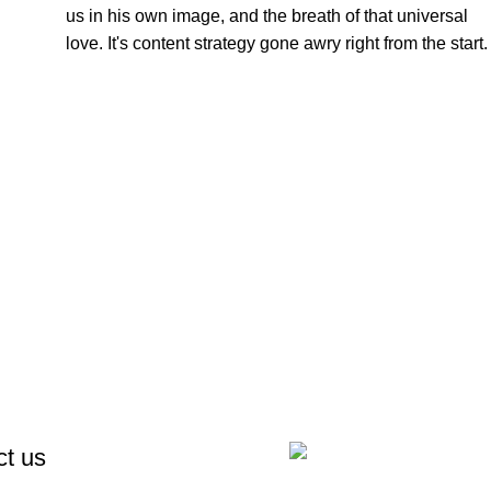
us in his own image, and the breath of that universal
love. It's content strategy gone awry right from the start.
ct us
Notre Email