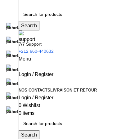
Search
7/7 Support
+212 660-440632
Menu
Login / Register
NOS CONTACTS
LIVRAISON ET RETOUR
Login / Register
0
Wishlist
0
items
Search