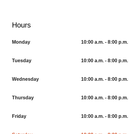
Hours
Monday
10:00 a.m. - 8:00 p.m.
Tuesday
10:00 a.m. - 8:00 p.m.
Wednesday
10:00 a.m. - 8:00 p.m.
Thursday
10:00 a.m. - 8:00 p.m.
Friday
10:00 a.m. - 8:00 p.m.